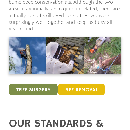
bumblebee conservationists. Although the two
areas may initially seem quite unrelated, there are
actually lots of skill overlaps so the two work
surprisingly well together and keep us busy all
year round.
TREE SURGERY
BEE REMOVAL
OUR STANDARDS &