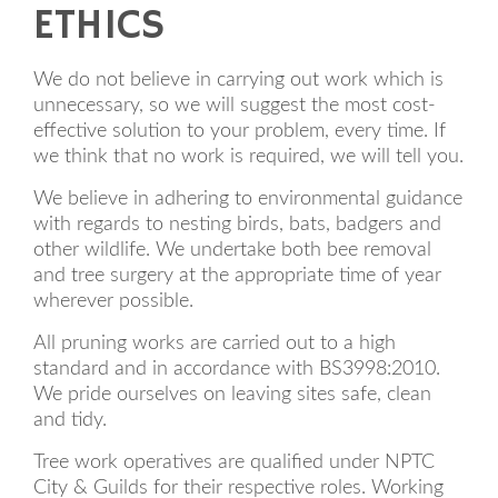
ETHICS
We do not believe in carrying out work which is
unnecessary, so we will suggest the most cost-
effective solution to your problem, every time. If
we think that no work is required, we will tell you.
We believe in adhering to environmental guidance
with regards to nesting birds, bats, badgers and
other wildlife. We undertake both bee removal
and tree surgery at the appropriate time of year
wherever possible.
All pruning works are carried out to a high
standard and in accordance with BS3998:2010.
We pride ourselves on leaving sites safe, clean
and tidy.
Tree work operatives are qualified under NPTC
City & Guilds for their respective roles. Working