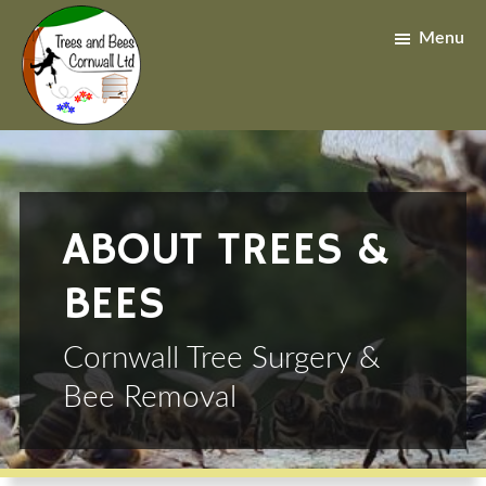
Skip
Skip
to
to
Menu
main
footer
content
ABOUT TREES &
BEES
Cornwall Tree Surgery &
Bee Removal