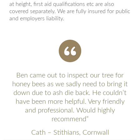
at height, first aid qualifications etc are also
covered separately. We are fully insured for public
and employers liability.
Ben came out to inspect our tree for
honey bees as we sadly need to bring it
down due to ash die back. He couldn’t
have been more helpful. Very friendly
and professional. Would highly
recommend”
Cath – Stithians, Cornwall