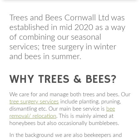
Trees and Bees Cornwall Ltd was
established in mid 2020 as a way
of combining our seasonal
services; tree surgery in winter
and bees in summer.
WHY TREES & BEES?
We care for and manage both trees and bees. Our
tree surgery services
include planting, pruning,
dismantling etc. Our main bee service is
bee
removal/ relocation
. This is mainly aimed at
honeybees but also occasionally bumblebees.
In the background we are also beekeepers and