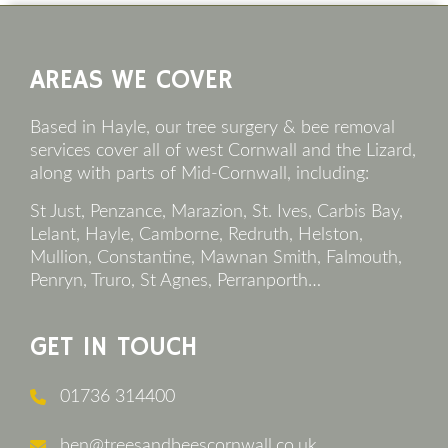
Footer
AREAS WE COVER
Based in Hayle, our tree surgery & bee removal
services cover all of west Cornwall and the Lizard,
along with parts of Mid-Cornwall, including:
St Just, Penzance, Marazion, St. Ives, Carbis Bay,
Lelant, Hayle, Camborne, Redruth, Helston,
Mullion, Constantine, Mawnan Smith, Falmouth,
Penryn, Truro, St Agnes, Perranporth…
GET IN TOUCH
01736 314400
ben@treesandbeescornwall.co.uk