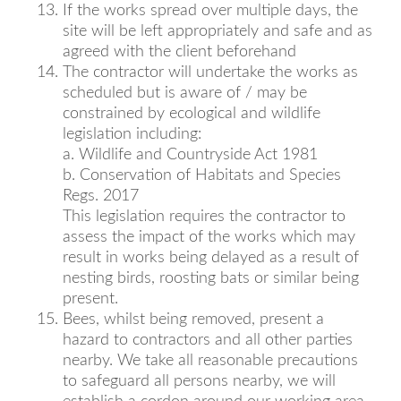
If the works spread over multiple days, the
site will be left appropriately and safe and as
agreed with the client beforehand
The contractor will undertake the works as
scheduled but is aware of / may be
constrained by ecological and wildlife
legislation including:
a. Wildlife and Countryside Act 1981
b. Conservation of Habitats and Species
Regs. 2017
This legislation requires the contractor to
assess the impact of the works which may
result in works being delayed as a result of
nesting birds, roosting bats or similar being
present.
Bees, whilst being removed, present a
hazard to contractors and all other parties
nearby. We take all reasonable precautions
to safeguard all persons nearby, we will