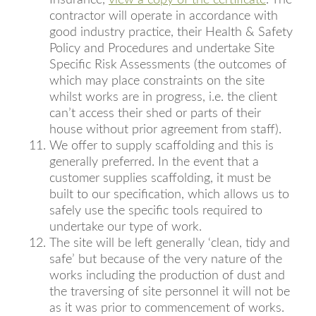
Insurance,
view a copy of the certificate
. The
contractor will operate in accordance with
good industry practice, their Health & Safety
Policy and Procedures and undertake Site
Specific Risk Assessments (the outcomes of
which may place constraints on the site
whilst works are in progress, i.e. the client
can’t access their shed or parts of their
house without prior agreement from staff).
We offer to supply scaffolding and this is
generally preferred. In the event that a
customer supplies scaffolding, it must be
built to our specification, which allows us to
safely use the specific tools required to
undertake our type of work.
The site will be left generally ‘clean, tidy and
safe’ but because of the very nature of the
works including the production of dust and
the traversing of site personnel it will not be
as it was prior to commencement of works.