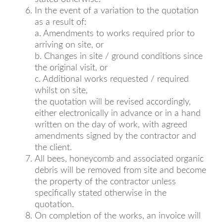
In the event of a variation to the quotation
as a result of:
a. Amendments to works required prior to
arriving on site, or
b. Changes in site / ground conditions since
the original visit, or
c. Additional works requested / required
whilst on site,
the quotation will be revised accordingly,
either electronically in advance or in a hand
written on the day of work, with agreed
amendments signed by the contractor and
the client.
All bees, honeycomb and associated organic
debris will be removed from site and become
the property of the contractor unless
specifically stated otherwise in the
quotation.
On completion of the works, an invoice will