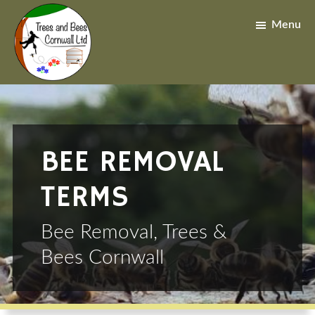
Skip
Skip
to
to
Menu
main
footer
content
BEE REMOVAL
TERMS
Bee Removal, Trees &
Bees Cornwall