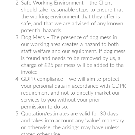
Safe Working Environment – the Client
should take reasonable steps to ensure that
the working environment that they offer is
safe, and that we are advised of any known
potential hazards.
Dog Mess – The presence of dog mess in
our working area creates a hazard to both
staff welfare and our equipment. If dog mess
is found and needs to be removed by us, a
charge of £25 per mess will be added to the
invoice.
GDPR compliance – we will aim to protect
your personal data in accordance with GDPR
requirement and not to directly market our
services to you without your prior
permission to do so.
Quotation/estimates are valid for 30 days
and takes into account any ‘value’, monetary
or otherwise, the arisings may have unless
stated otherwise.