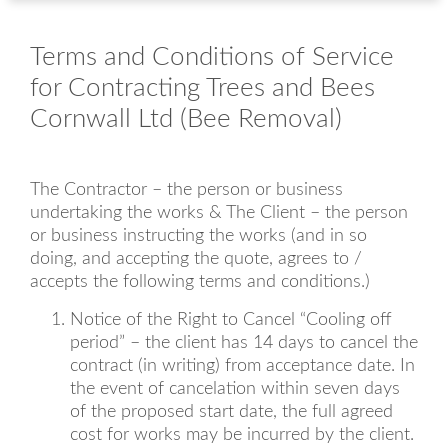
Terms and Conditions of Service
for Contracting Trees and Bees
Cornwall Ltd (Bee Removal)
The Contractor – the person or business
undertaking the works & The Client – the person
or business instructing the works (and in so
doing, and accepting the quote, agrees to /
accepts the following terms and conditions.)
Notice of the Right to Cancel “Cooling off
period” – the client has 14 days to cancel the
contract (in writing) from acceptance date. In
the event of cancelation within seven days
of the proposed start date, the full agreed
cost for works may be incurred by the client.