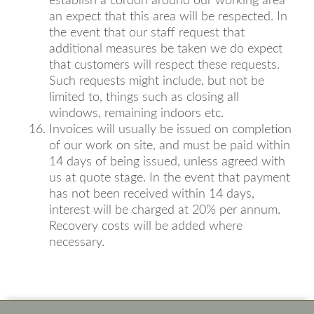
establish a cordon around our working area
an expect that this area will be respected. In
the event that our staff request that
additional measures be taken we do expect
that customers will respect these requests.
Such requests might include, but not be
limited to, things such as closing all
windows, remaining indoors etc.
Invoices will usually be issued on completion
of our work on site, and must be paid within
14 days of being issued, unless agreed with
us at quote stage. In the event that payment
has not been received within 14 days,
interest will be charged at 20% per annum.
Recovery costs will be added where
necessary.