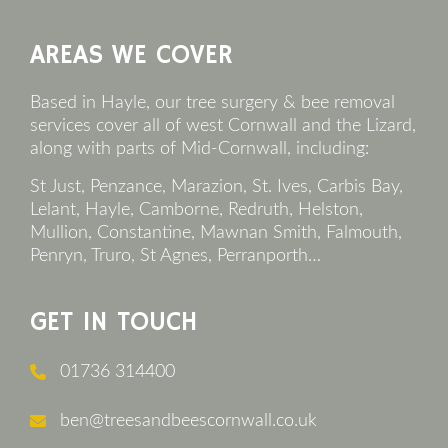
Footer
AREAS WE COVER
Based in Hayle, our tree surgery & bee removal
services cover all of west Cornwall and the Lizard,
along with parts of Mid-Cornwall, including:
St Just, Penzance, Marazion, St. Ives, Carbis Bay,
Lelant, Hayle, Camborne, Redruth, Helston,
Mullion, Constantine, Mawnan Smith, Falmouth,
Penryn, Truro, St Agnes, Perranporth…
GET IN TOUCH
01736 314400
ben@treesandbeescornwall.co.uk