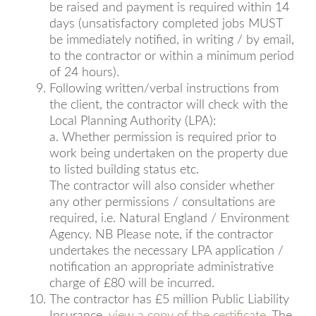
be raised and payment is required within 14
days (unsatisfactory completed jobs MUST
be immediately notified, in writing / by email,
to the contractor or within a minimum period
of 24 hours).
Following written/verbal instructions from
the client, the contractor will check with the
Local Planning Authority (LPA):
a. Whether permission is required prior to
work being undertaken on the property due
to listed building status etc.
The contractor will also consider whether
any other permissions / consultations are
required, i.e. Natural England / Environment
Agency. NB Please note, if the contractor
undertakes the necessary LPA application /
notification an appropriate administrative
charge of £80 will be incurred.
The contractor has £5 million Public Liability